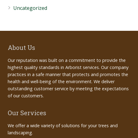
Uncategorized
About Us
Our reputation was built on a commitment to provide the
highest quality standards in Arborist services. Our company
practices in a safe manner that protects and promotes the
health and well-being of the environment. We deliver
outstanding customer service by meeting the expectations
of our customers.
Our Services
We offer a wide variety of solutions for your trees and
landscaping.