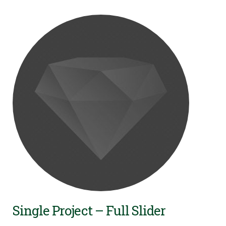
Single Project – Full Slider