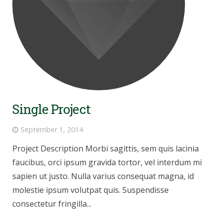
Single Project
September 1, 2014
Project Description Morbi sagittis, sem quis lacinia
faucibus, orci ipsum gravida tortor, vel interdum mi
sapien ut justo. Nulla varius consequat magna, id
molestie ipsum volutpat quis. Suspendisse
consectetur fringilla...