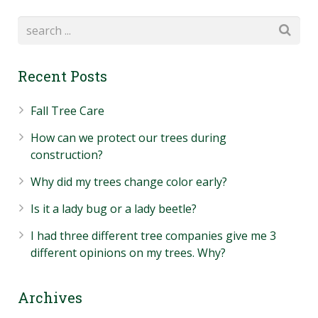
Recent Posts
Fall Tree Care
How can we protect our trees during
construction?
Why did my trees change color early?
Is it a lady bug or a lady beetle?
I had three different tree companies give me 3
different opinions on my trees. Why?
Archives