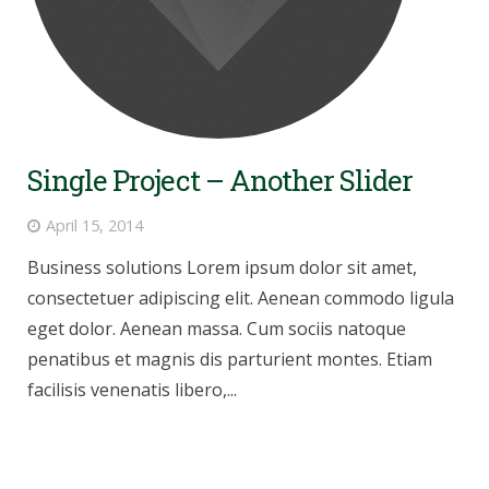
Single Project – Another Slider
April 15, 2014
Business solutions Lorem ipsum dolor sit amet,
consectetuer adipiscing elit. Aenean commodo ligula
eget dolor. Aenean massa. Cum sociis natoque
penatibus et magnis dis parturient montes. Etiam
facilisis venenatis libero,...