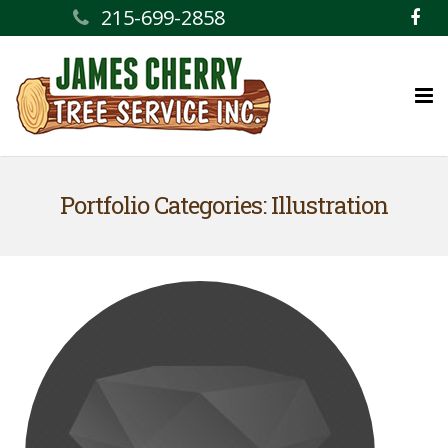
215-699-2858
Home
Portfolio Categories: Illustration
Services
Ask the Professional
Contact