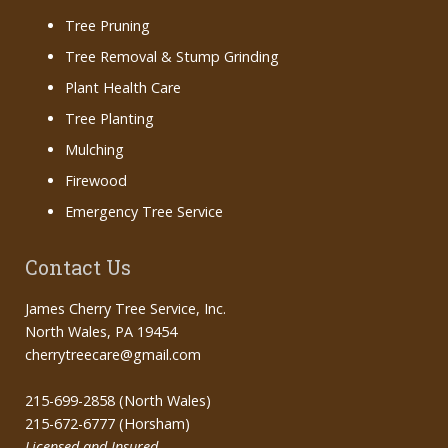
Tree Pruning
Tree Removal & Stump Grinding
Plant Health Care
Tree Planting
Mulching
Firewood
Emergency Tree Service
Contact Us
James Cherry Tree Service, Inc.
North Wales, PA 19454
cherrytreecare@gmail.com
215-699-2858 (North Wales)
215-672-6777 (Horsham)
Licensed and Insured