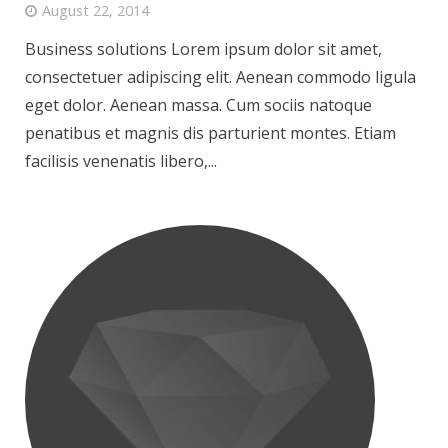
August 22, 2014
Business solutions Lorem ipsum dolor sit amet,
consectetuer adipiscing elit. Aenean commodo ligula
eget dolor. Aenean massa. Cum sociis natoque
penatibus et magnis dis parturient montes. Etiam
facilisis venenatis libero,...