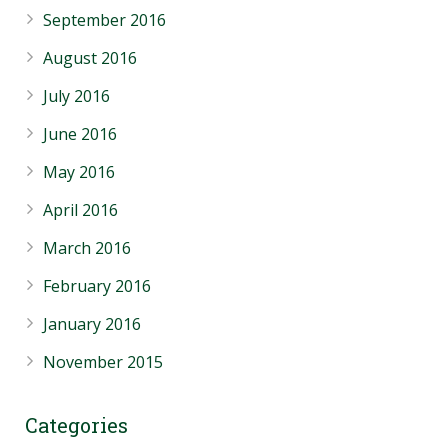
September 2016
August 2016
July 2016
June 2016
May 2016
April 2016
March 2016
February 2016
January 2016
November 2015
Categories