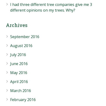
I had three different tree companies give me 3
different opinions on my trees. Why?
Archives
September 2016
August 2016
July 2016
June 2016
May 2016
April 2016
March 2016
February 2016