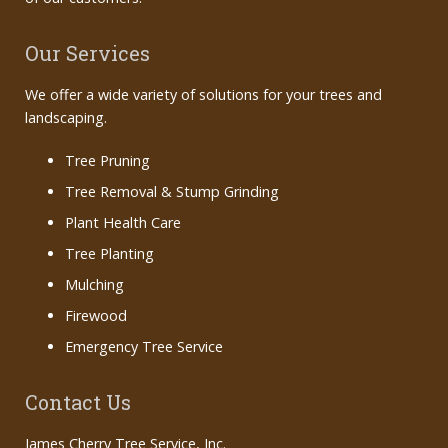
Our Services
We offer a wide variety of solutions for your trees and
landscaping.
Tree Pruning
Tree Removal & Stump Grinding
Plant Health Care
Tree Planting
Mulching
Firewood
Emergency Tree Service
Contact Us
James Cherry Tree Service, Inc.