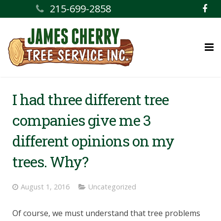
215-699-2858
Home
I had three different tree
Services
companies give me 3
Ask the Professional
different opinions on my
Contact
trees. Why?
August 1, 2016
Uncategorized
Of course, we must understand that tree problems