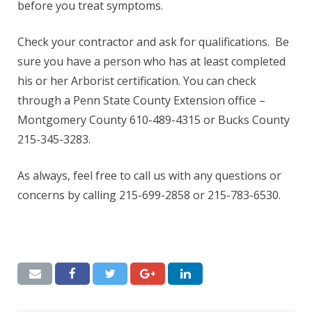
before you treat symptoms.
Check your contractor and ask for qualifications. Be
sure you have a person who has at least completed
his or her Arborist certification. You can check
through a Penn State County Extension office –
Montgomery County 610-489-4315 or Bucks County
215-345-3283.
As always, feel free to call us with any questions or
concerns by calling 215-699-2858 or 215-783-6530.