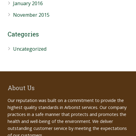
January 2016
November 2015
Categories
Uncategorized
About Us
Our reputation was built on a commitment to provide the
highest quality standards in Arborist services. Our company
practices in a safe manner that protects and promotes the
health and well-being of the environment. We deliver
outstanding customer service by meeting the expectations
of our customers.