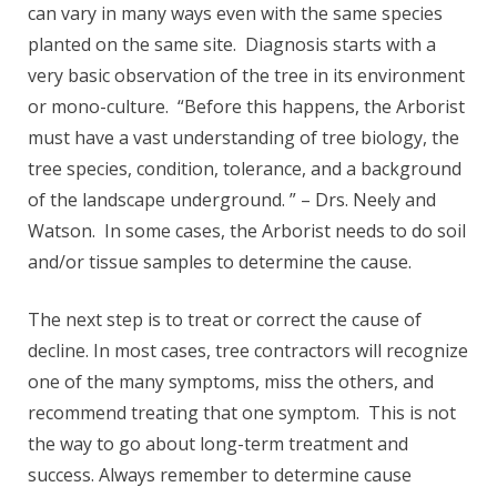
can vary in many ways even with the same species
planted on the same site. Diagnosis starts with a
very basic observation of the tree in its environment
or mono-culture. “Before this happens, the Arborist
must have a vast understanding of tree biology, the
tree species, condition, tolerance, and a background
of the landscape underground. ” – Drs. Neely and
Watson. In some cases, the Arborist needs to do soil
and/or tissue samples to determine the cause.
The next step is to treat or correct the cause of
decline. In most cases, tree contractors will recognize
one of the many symptoms, miss the others, and
recommend treating that one symptom. This is not
the way to go about long-term treatment and
success. Always remember to determine cause