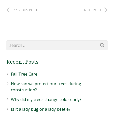
PREVIOUS POST
NEXT POST
Recent Posts
Fall Tree Care
How can we protect our trees during
construction?
Why did my trees change color early?
Is it a lady bug or a lady beetle?